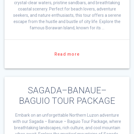
crystal-clear waters, pristine sandbars, and breathtaking
coastal scenery. Perfect for beach lovers, adventure
seekers, and nature enthusiasts, this tour offers a serene
escape from the hustle and bustle of city life. Explore the
famous Borawan Island, known for its …
Read more
SAGADA–BANAUE–
BAGUIO TOUR PACKAGE
Embark on an unforgettable Northern Luzon adventure
with our Sagada – Banaue – Baguio Tour Package, where
breathtaking landscapes, rich culture, and cool mountain
vibes await. Explore the mystical mountains of Sagada,