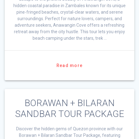
hidden coastal paradise in Zambales known for its unique
pine-fringed beaches, crystal-clear waters, and serene
surroundings. Perfect for nature lovers, campers, and
adventure seekers, Anawangin Cove offers a refreshing
retreat away from the city hustle. This tour lets you enjoy
beach camping under the stars, trek …
Read more
BORAWAN + BILARAN
SANDBAR TOUR PACKAGE
Discover the hidden gems of Quezon province with our
Borawan + Bilaran Sandbar Tour Package, featuring