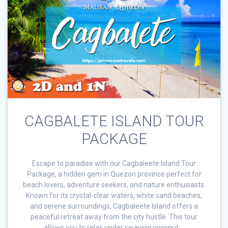
CAGBALETE ISLAND TOUR
PACKAGE
Escape to paradise with our Cagbaleete Island Tour
Package, a hidden gem in Quezon province perfect for
beach lovers, adventure seekers, and nature enthusiasts.
Known for its crystal-clear waters, white sand beaches,
and serene surroundings, Cagbaleete Island offers a
peaceful retreat away from the city hustle. This tour
allows you to relax under swaying coconut …