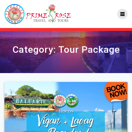
Skip
to
content
Category:
Tour Package