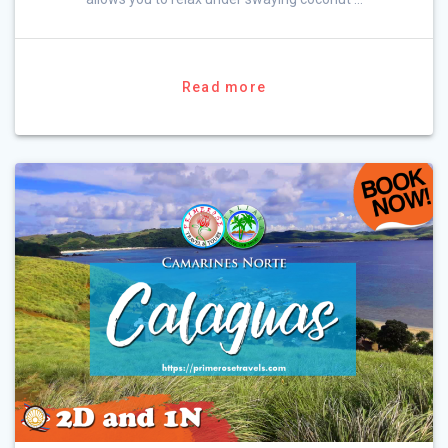
Read more