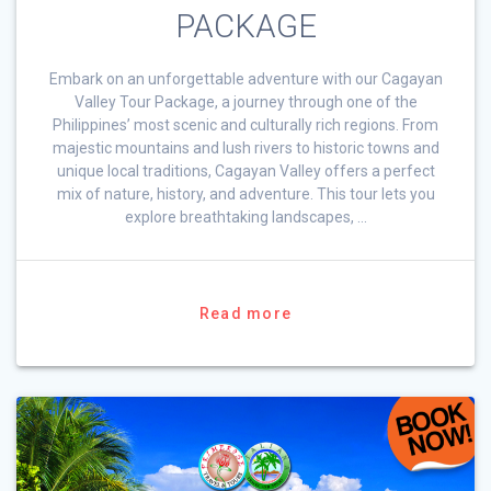
PACKAGE
Embark on an unforgettable adventure with our Cagayan
Valley Tour Package, a journey through one of the
Philippines’ most scenic and culturally rich regions. From
majestic mountains and lush rivers to historic towns and
unique local traditions, Cagayan Valley offers a perfect
mix of nature, history, and adventure. This tour lets you
explore breathtaking landscapes, …
Read more