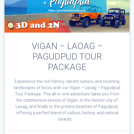
VIGAN – LAOAG –
PAGUDPUD TOUR
PACKAGE
Experience the rich history, vibrant culture, and stunning
landscapes of Ilocos with our Vigan – Laoag – Pagudpud
Tour Package. This all-in-one adventure takes you from
the cobblestone streets of Vigan, to the historic city of
Laoag, and finally to the pristine beaches of Pagudpud,
offering a perfect blend of culture, history, and natural
beauty. …