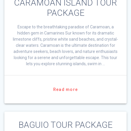
CARAMOAN ISLAND TOUR
PACKAGE
Escape to the breathtaking paradise of Caramoan, a
hidden gem in Camarines Sur known for its dramatic
limestone cliffs, pristine white sand beaches, and crystal-
clear waters. Caramoan is the ultimate destination for
adventure seekers, beach lovers, and nature enthusiasts
looking for a serene and unforgettable escape. This tour
lets you explore stunning islands, swim in …
Read more
BAGUIO TOUR PACKAGE