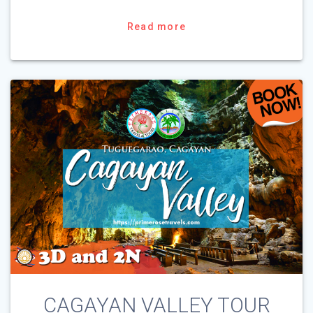
Read more
CAGAYAN VALLEY TOUR