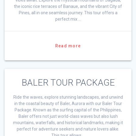
the iconic rice terraces of Banaue, and the vibrant City of
Pines, all in one seamless journey. This tour offers a
perfect mix …
Read more
BALER TOUR PACKAGE
Ride the waves, explore stunning landscapes, and unwind
in the coastal beauty of Baler, Aurora with our Baler Tour
Package. Known as the surfing capital of the Philippines,
Baler offers not just world-class waves but also lush
mountains, waterfalls, and historical landmarks, making it
perfect for adventure seekers and nature lovers alike.
This tour allows …