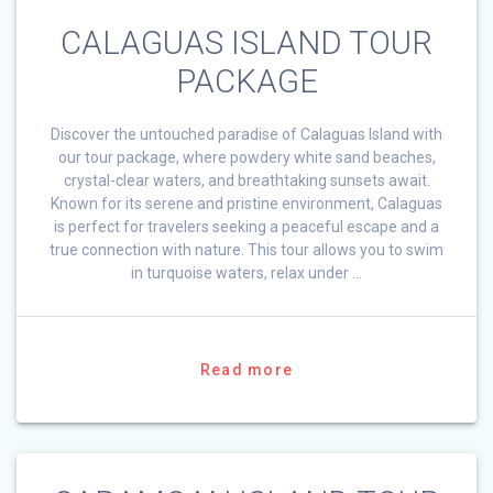
CALAGUAS ISLAND TOUR
PACKAGE
Discover the untouched paradise of Calaguas Island with
our tour package, where powdery white sand beaches,
crystal-clear waters, and breathtaking sunsets await.
Known for its serene and pristine environment, Calaguas
is perfect for travelers seeking a peaceful escape and a
true connection with nature. This tour allows you to swim
in turquoise waters, relax under …
Read more