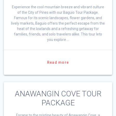
Experience the cool mountain breeze and vibrant culture
of the City of Pines with our Baguio Tour Package.
Famous for its scenic landscapes, flower gardens, and
lively markets, Baguio offers the perfect escape from the
heat of the lowlands and a refreshing getaway for
families, friends, and solo travelers alike. This tour lets
you explore …
Read more
ANAWANGIN COVE TOUR
PACKAGE
Escape to the pristine beauty of Anawangin Cove, a