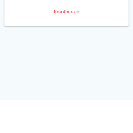
Read more
HOME
TOUR PACKAGE
ABOUT US