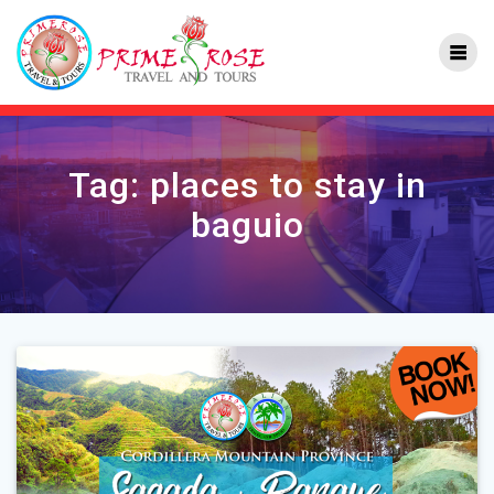
Skip
to
content
Tag:
places to stay in
baguio