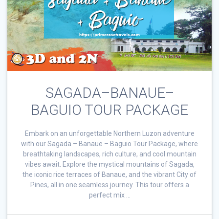
SAGADA–BANAUE–
BAGUIO TOUR PACKAGE
Embark on an unforgettable Northern Luzon adventure
with our Sagada – Banaue – Baguio Tour Package, where
breathtaking landscapes, rich culture, and cool mountain
vibes await. Explore the mystical mountains of Sagada,
the iconic rice terraces of Banaue, and the vibrant City of
Pines, all in one seamless journey. This tour offers a
perfect mix …