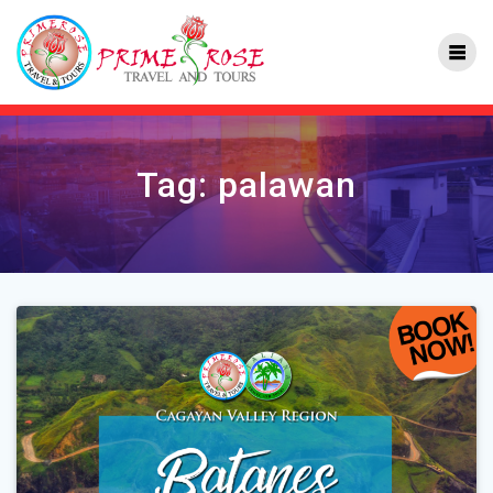
Skip
to
content
Tag:
palawan