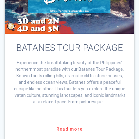
BATANES TOUR PACKAGE
Experience the breathtaking beauty of the Philippines’
northernmost paradise with our Batanes Tour Package.
Known for its rolling hills, dramatic cliffs, stone houses,
and endless ocean views, Batanes offers a peaceful
escape like no other. This tour lets you explore the unique
Ivatan culture, stunning landscapes, and iconic landmarks
at a relaxed pace. From picturesque …
Read more