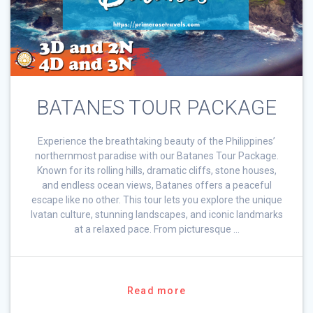
BATANES TOUR PACKAGE
Experience the breathtaking beauty of the Philippines’
northernmost paradise with our Batanes Tour Package.
Known for its rolling hills, dramatic cliffs, stone houses,
and endless ocean views, Batanes offers a peaceful
escape like no other. This tour lets you explore the unique
Ivatan culture, stunning landscapes, and iconic landmarks
at a relaxed pace. From picturesque …
Read more