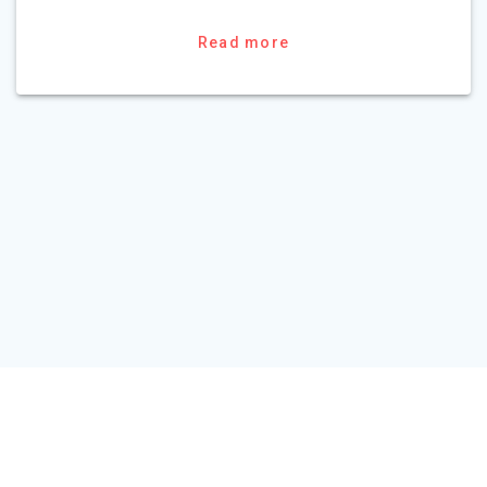
Read more
HOME
TOUR PACKAGE
ABOUT US