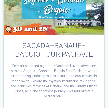
SAGADA–BANAUE–
BAGUIO TOUR PACKAGE
Embark on an unforgettable Northern Luzon adventure
with our Sagada – Banaue – Baguio Tour Package, where
breathtaking landscapes, rich culture, and cool mountain
vibes await. Explore the mystical mountains of Sagada,
the iconic rice terraces of Banaue, and the vibrant City of
Pines, all in one seamless journey. This tour offers a
perfect mix …