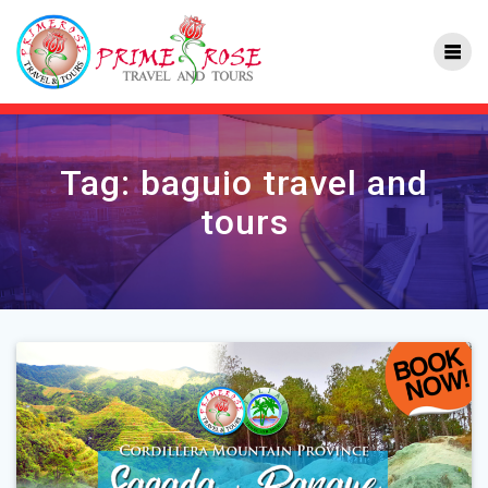
Skip
to
content
Tag:
baguio travel and
tours