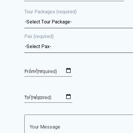
Tour Packages (required)
Pax (required)
From (required)
To (required)
Your Message