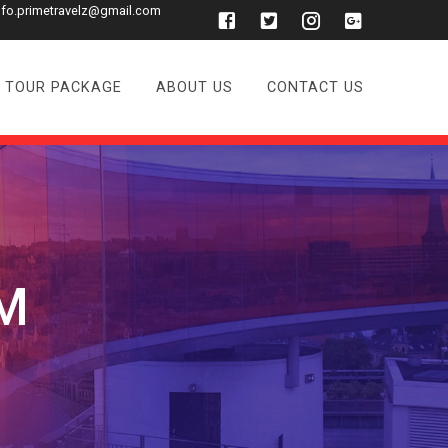
nfo.primetravelz@gmail.com
TOUR PACKAGE
ABOUT US
CONTACT US
M