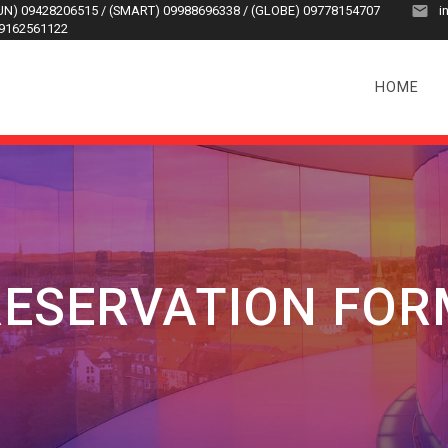
SUN) 09428206515 / (SMART) 09988696338 / (GLOBE) 09778154707
i
09162561122
HOME
RESERVATION FOR