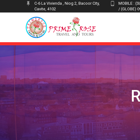
Skip
C-6 La Vivienda , Niog 2, Bacoor City,
MOBILE : (
Cavite, 4102
/ (GLOBE) 
to
content