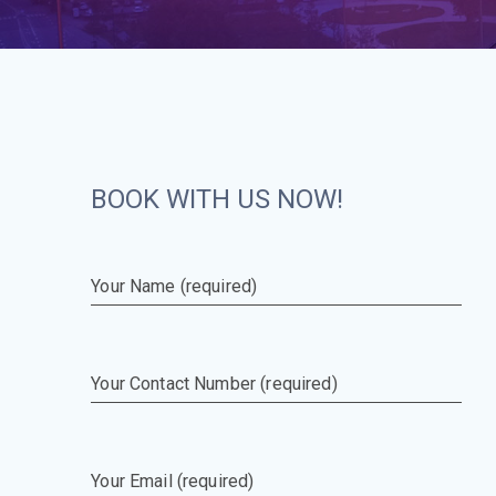
BOOK WITH US NOW!
Your Name (required)
Your Contact Number (required)
Your Email (required)